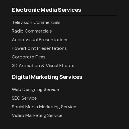
Electronic Media Services
Television Commercials
Radio Commercials
Audio Visual Presentations
PowerPoint Presentations
Corporate Films
3D Animation & Visual Effects
Digital Marketing Services
Web Designing Service
SEO Service
Social Media Marketing Service
Video Marketing Service