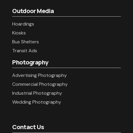
Outdoor Media
Hoardings
Kiosks
Bus Shelters
Transit Ads
Photography
Advertising Photography
Commercial Photography
Industrial Photography
Wedding Photography
Contact Us