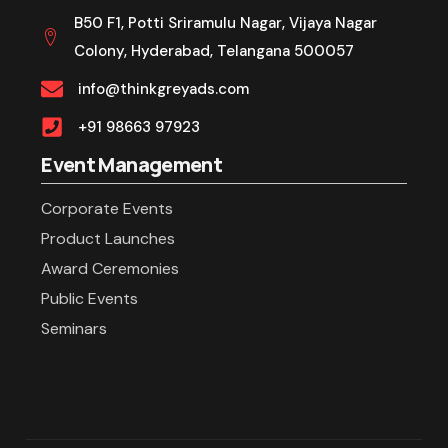
B50 F1, Potti Sriramulu Nagar, Vijaya Nagar
Colony, Hyderabad, Telangana 500057
info@thinkgreyads.com
+91 98663 97923
Event Management
Corporate Events
Product Launches
Award Ceremonies
Public Events
Seminars