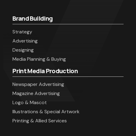
Brand Building
Strategy
Advertising
Designing
Media Planning & Buying
Print Media Production
Newspaper Advertising
Magazine Advertising
Logo & Mascot
Illustrations & Special Artwork
Printing & Allied Services