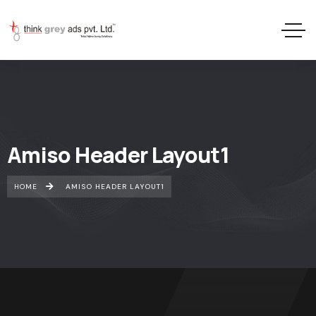
Amiso Header Layout1
HOME
AMISO HEADER LAYOUT1