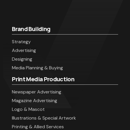
Brand Building
Strategy
Advertising
Designing
Media Planning & Buying
Print Media Production
Newspaper Advertising
Magazine Advertising
Logo & Mascot
Illustrations & Special Artwork
Printing & Allied Services