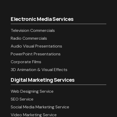
Electronic Media Services
Television Commercials
Radio Commercials
Audio Visual Presentations
PowerPoint Presentations
Corporate Films
3D Animation & Visual Effects
Digital Marketing Services
Web Designing Service
SEO Service
Social Media Marketing Service
Video Marketing Service