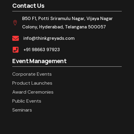
Contact Us
B50 F1, Potti Sriramulu Nagar, Vijaya Nagar
Colony, Hyderabad, Telangana 500057
info@thinkgreyads.com
+91 98663 97923
Event Management
Corporate Events
Product Launches
Award Ceremonies
Public Events
Seminars