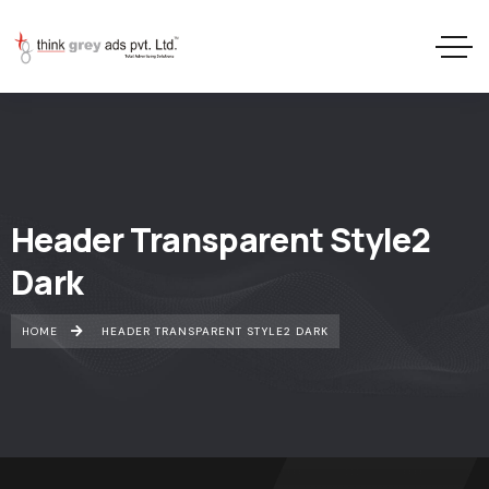
Header Transparent Style2
Dark
HOME
HEADER TRANSPARENT STYLE2 DARK