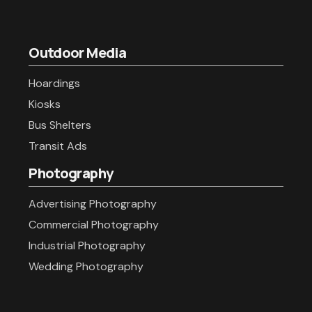
Outdoor Media
Hoardings
Kiosks
Bus Shelters
Transit Ads
Photography
Advertising Photography
Commercial Photography
Industrial Photography
Wedding Photography