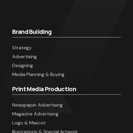
Brand Building
Strategy
Advertising
Designing
Media Planning & Buying
Print Media Production
Newspaper Advertising
Magazine Advertising
Logo & Mascot
Illustrations & Special Artwork