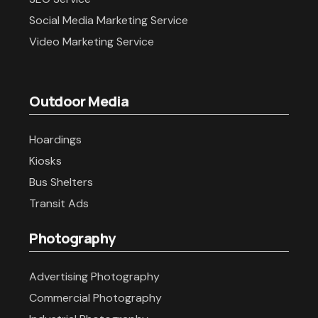
Social Media Marketing Service
Video Marketing Service
Outdoor Media
Hoardings
Kiosks
Bus Shelters
Transit Ads
Photography
Advertising Photography
Commercial Photography