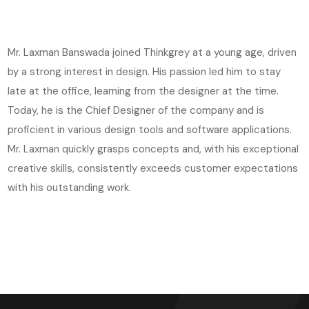
Mr. Laxman Banswada joined Thinkgrey at a young age, driven
by a strong interest in design. His passion led him to stay
late at the office, learning from the designer at the time.
Today, he is the Chief Designer of the company and is
proficient in various design tools and software applications.
Mr. Laxman quickly grasps concepts and, with his exceptional
creative skills, consistently exceeds customer expectations
with his outstanding work.