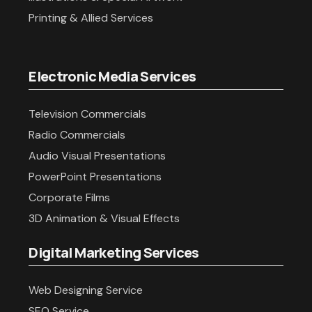
Printing & Allied Services
Electronic Media Services
Television Commercials
Radio Commercials
Audio Visual Presentations
PowerPoint Presentations
Corporate Films
3D Animation & Visual Effects
Digital Marketing Services
Web Designing Service
SEO Service