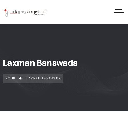
Laxman Banswada
HOME
LAXMAN BANSWADA