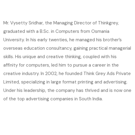
Mr. Vysetty Sridhar, the Managing Director of Thinkgrey,
graduated with a B.Sc. in Computers from Osmania
University. In his early twenties, he managed his brother’s
overseas education consultancy, gaining practical managerial
skills. His unique and creative thinking, coupled with his
affinity for computers, led him to pursue a career in the
creative industry. In 2002, he founded Think Grey Ads Private
Limited, specializing in large format printing and advertising.
Under his leadership, the company has thrived and is now one
of the top advertising companies in South India.