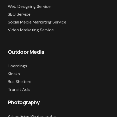
Web Designing Service
SEO Service
Social Media Marketing Service
Video Marketing Service
Outdoor Media
Hoardings
Kiosks
Bus Shelters
Transit Ads
Photography
Advertising Photography