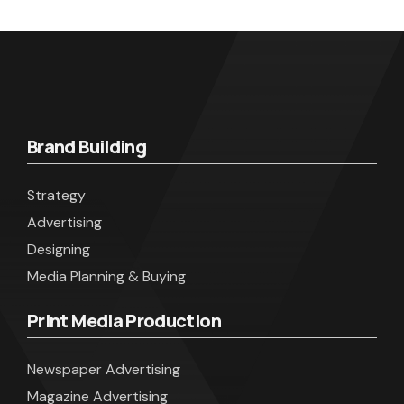
Brand Building
Strategy
Advertising
Designing
Media Planning & Buying
Print Media Production
Newspaper Advertising
Magazine Advertising