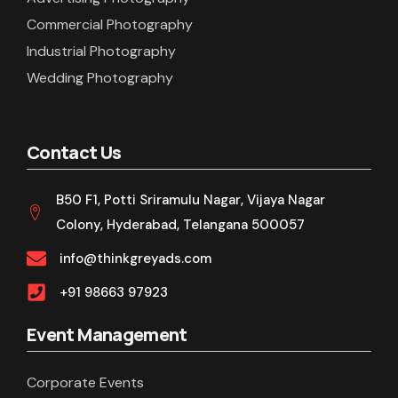
Commercial Photography
Industrial Photography
Wedding Photography
Contact Us
B50 F1, Potti Sriramulu Nagar, Vijaya Nagar
Colony, Hyderabad, Telangana 500057
info@thinkgreyads.com
+91 98663 97923
Event Management
Corporate Events