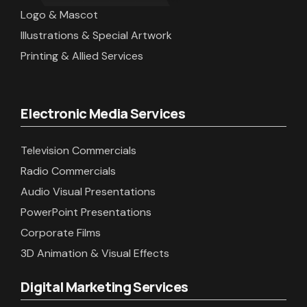
Logo & Mascot
Illustrations & Special Artwork
Printing & Allied Services
Electronic Media Services
Television Commercials
Radio Commercials
Audio Visual Presentations
PowerPoint Presentations
Corporate Films
3D Animation & Visual Effects
Digital Marketing Services