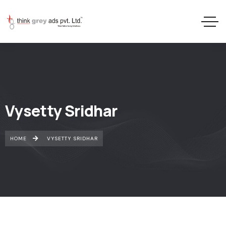
Vysetty Sridhar
HOME
VYSETTY SRIDHAR